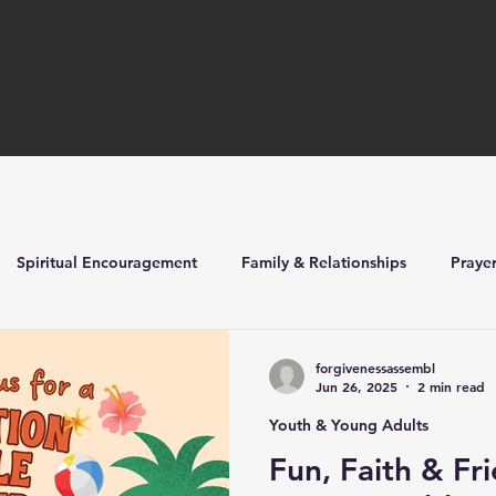
Spiritual Encouragement
Family & Relationships
Praye
ilders
Church Life & Events
forgivenessassembl
Jun 26, 2025
2 min read
Youth & Young Adults
Fun, Faith & Fr