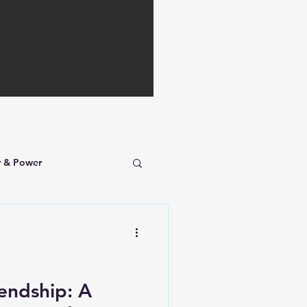
r & Power
iendship: A