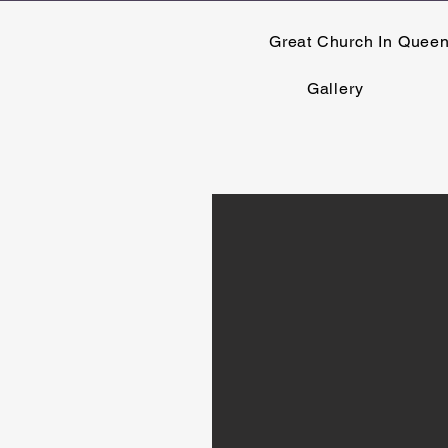
Great Church In Quee
Gallery