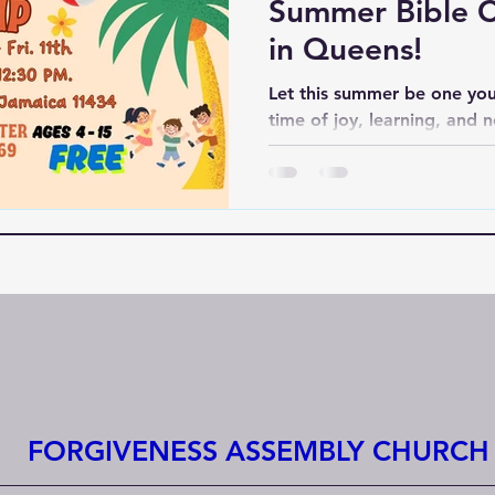
Summer Bible 
in Queens!
Let this summer be one you
time of joy, learning, and 
Forgiveness Assembly, we’re
—we’re building memories th
FORGIVENESS ASSEMBLY CHURCH