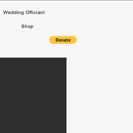
Wedding Officiant
Shop