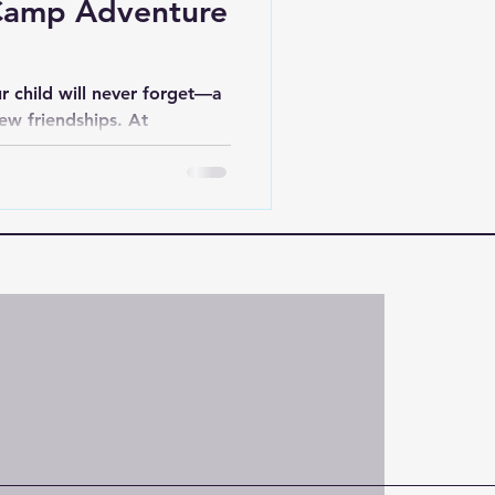
Camp Adventure
r child will never forget—a
new friendships. At
 not just offering activities
at last a lifetime.