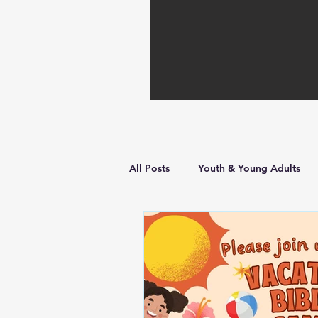
All Posts
Youth & Young Adults
Hope in Hard Times
Faith Bu