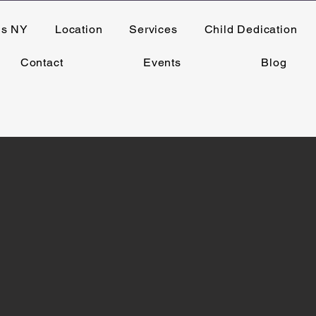
ns NY
Location
Services
Child Dedication
Contact
Events
Blog