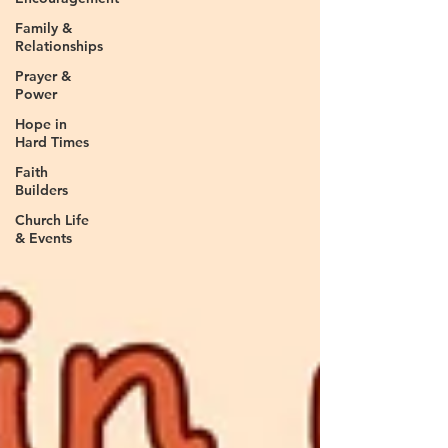
Family &
Relationships
Prayer &
Power
Hope in
Hard Times
Faith
Builders
Church Life
& Events