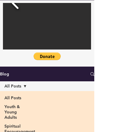
Blog
All Posts
All Posts
Youth &
Young
Adults
Spiritual
Encouragement