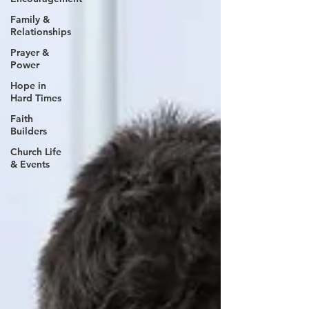
Family &
Relationships
Prayer &
Power
Hope in
Hard Times
Faith
Builders
Church Life
& Events