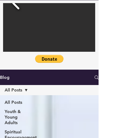
Blog
All Posts
All Posts
Youth &
Young
Adults
Spiritual
Encouragement