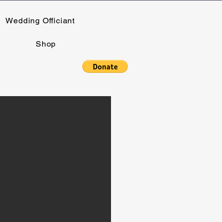
Wedding Officiant
Shop