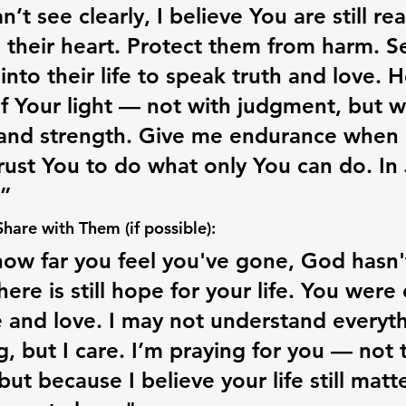
’t see clearly, I believe You are still re
 their heart. Protect them from harm. S
into their life to speak truth and love. 
of Your light — not with judgment, but w
nd strength. Give me endurance when I 
trust You to do what only You can do. In 
”
are with Them (if possible):
ow far you feel you've gone, God hasn'
ere is still hope for your life. You were
 and love. I may not understand everyth
g, but I care. I’m praying for you — not 
but because I believe your life still matt