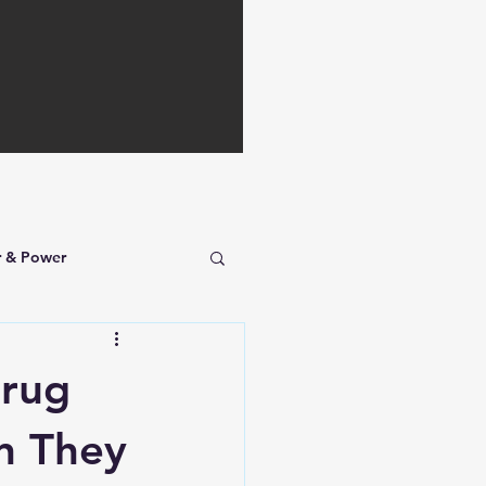
r & Power
Drug
n They