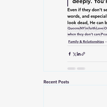
deeply. You’
Even if they don’t 
words, and especial
look dead, 
He can b
Queens
NY
in
faith
Love
O
when they don’t care
Pea
Family & Relationships
Recent Posts