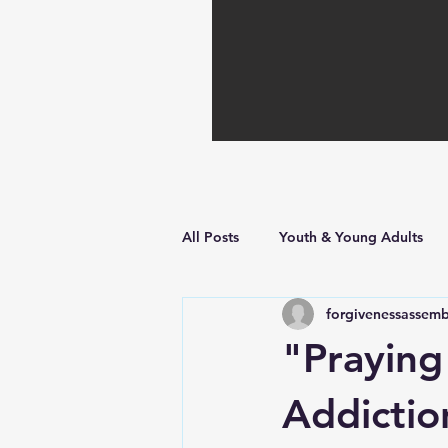
All Posts
Youth & Young Adults
forgivenessassemb
Hope in Hard Times
Faith Bu
"Praying
Addicti