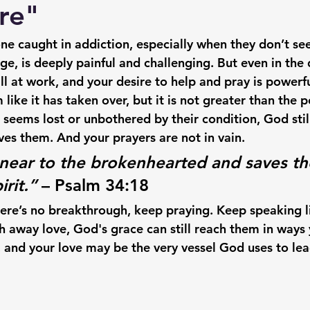
re"
e caught in addiction, especially when they don’t se
e, is deeply painful and challenging. But even in the 
l at work, and your desire to help and pray is powerfu
ike it has taken over, but it is 
not greater than the 
seems lost or unbothered by their condition, 
God stil
ves them.
 And your prayers are not in vain.
 near to the brokenhearted and saves th
irit.”
 – Psalm 34:18
here’s no breakthrough, 
keep praying
. Keep speaking l
h away love, 
God's grace can still reach them in ways 
e, and your love may be the very vessel God uses to le