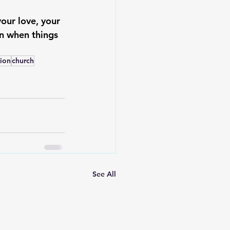
our love, your 
en when things 
tion
church
See All