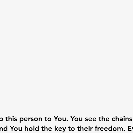
 up this person to You. You see the chains
nd You hold the key to their freedom. E