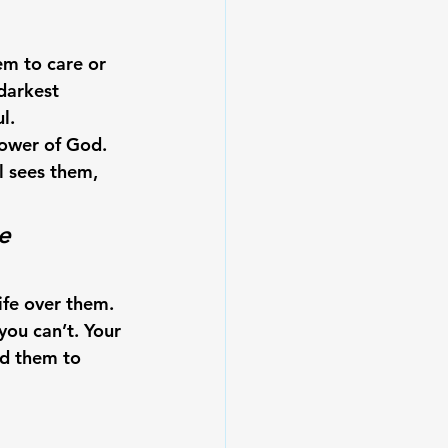
em to care or 
darkest 
l.
power of God.
l sees them, 
e 
ife over them. 
you can’t.
 Your 
ad them to 