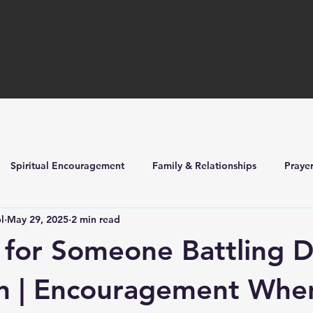
Spiritual Encouragement
Family & Relationships
Praye
l
May 29, 2025
2 min read
ilders
Church Life & Events
 for Someone Battling 
on | Encouragement Whe