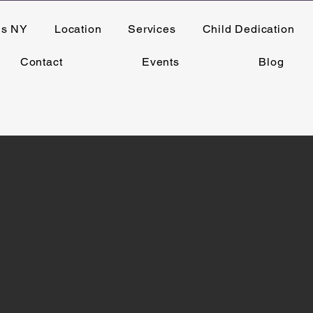
ns NY
Location
Services
Child Dedication
Contact
Events
Blog