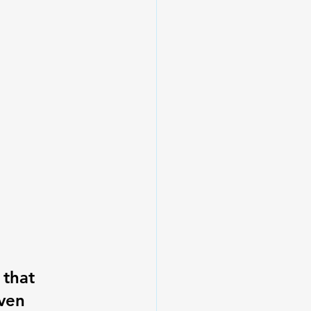
 that 
ven 