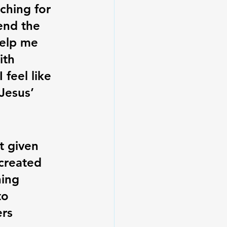
aching for 
end the 
Help me 
ith 
feel like 
Jesus’ 
t given 
 created 
ing 
to 
ers 