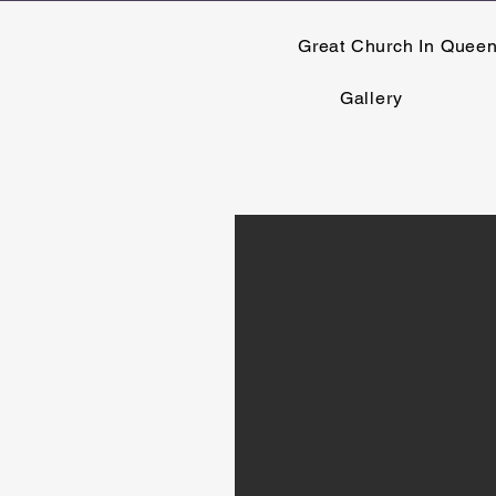
Great Church In Quee
Gallery