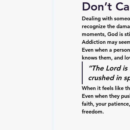
Don’t Ca
Dealing with someon
recognize the damag
moments, God is stil
Addiction may seem l
Even when a person 
knows them, and lo
“The Lord is
crushed in sp
When it feels like t
Even when they pus
faith, your patienc
freedom.