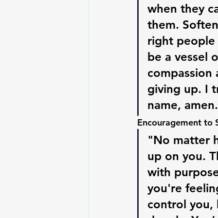
when they can
them. Soften
right people 
be a vessel 
compassion a
giving up. I 
name, amen.
Encouragement to Sh
"No matter h
up on you. Th
with purpose
you're feelin
control you, 