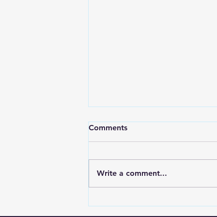
Comments
Write a comment...
📖 Blog Title: "First-Time
Frustrations and the God