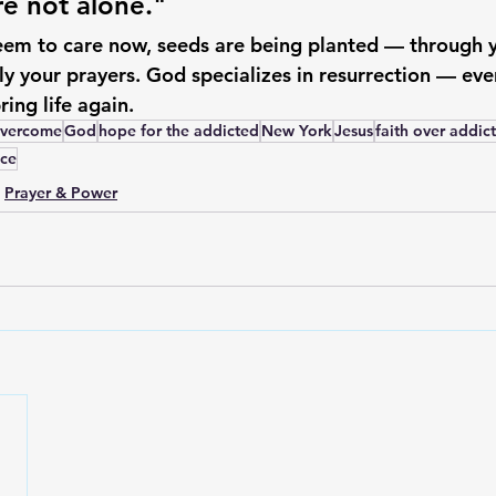
re not alone."
seem to care now, seeds are being planted — through y
ly your prayers. God specializes in resurrection — ev
ring life again.
vercome
God
hope for the addicted
New York
Jesus
faith over addic
ce
Prayer & Power