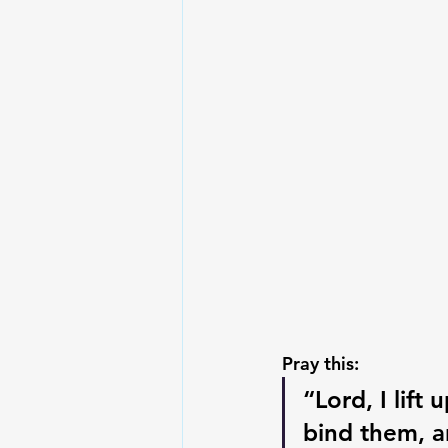
Pray this:
“Lord, I lift
bind them, a