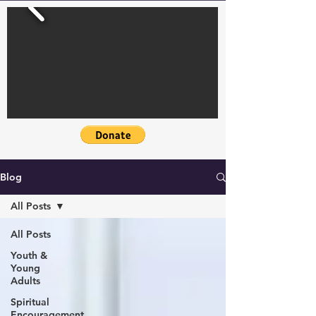
Blog
All Posts
All Posts
Youth &
Young
Adults
Spiritual
Encouragement