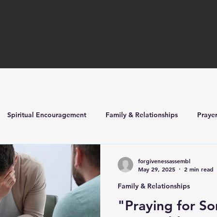
Spiritual Encouragement
Family & Relationships
Praye
ilders
Church Life & Events
forgivenessassembl
May 29, 2025
2 min read
Family & Relationships
"Praying for S