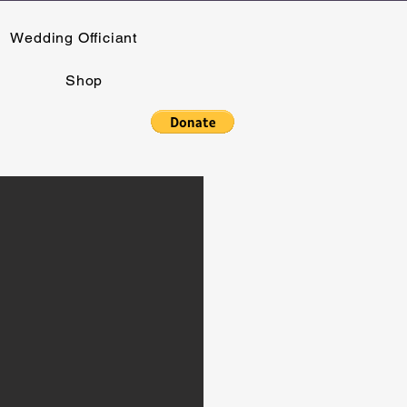
Wedding Officiant
Shop