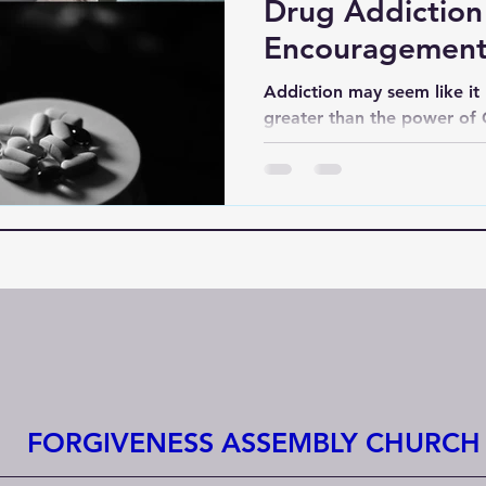
Drug Addiction 
Encouragement
Don’t Care"
Addiction may seem like it h
greater than the power of
seems lost or unbothered by
sees them, knows them, an
prayers are not in vain.
FORGIVENESS ASSEMBLY CHURCH