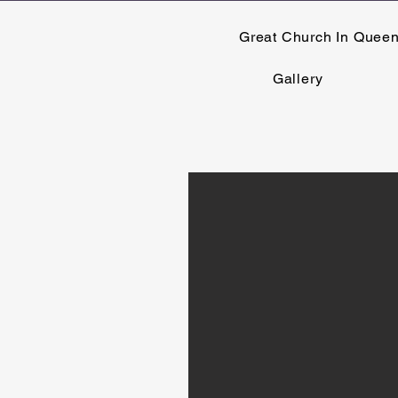
Great Church In Quee
Gallery