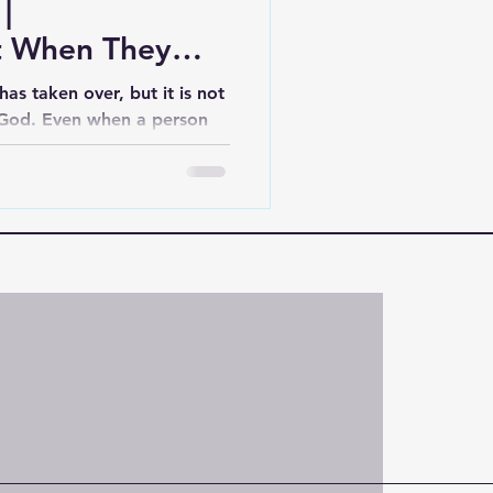
|
 When They
as taken over, but it is not
 God. Even when a person
 their condition, God still
d loves them. And your