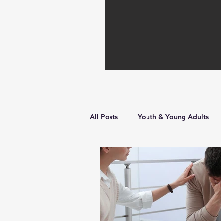
All Posts
Youth & Young Adults
Hope in Hard Times
Faith Bu