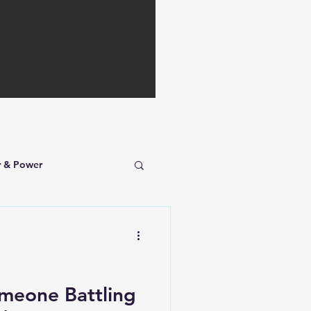
r & Power
omeone Battling