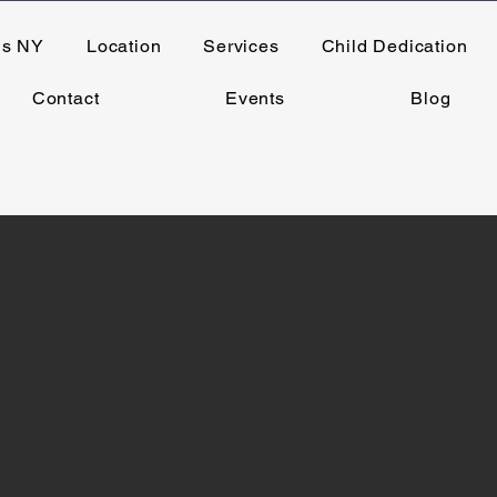
ns NY
Location
Services
Child Dedication
Contact
Events
Blog