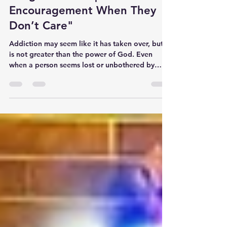
"Praying for Someone Battling
Drug Addiction |
Encouragement When They
Don’t Care"
Addiction may seem like it has taken over, but it
is not greater than the power of God. Even
when a person seems lost or unbothered by
their condition, God still sees them, knows
them, and loves them. And your prayers are not
in vain.