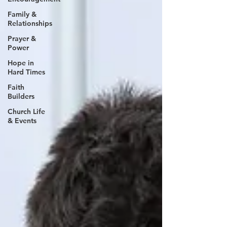
Family &
Relationships
Prayer &
Power
Hope in
Hard Times
Faith
Builders
Church Life
& Events