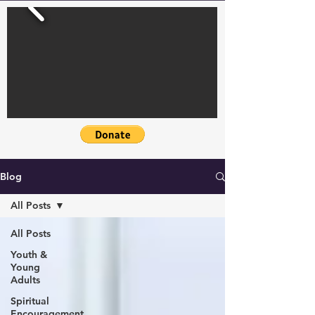
Blog
All Posts
All Posts
Youth &
Young
Adults
Spiritual
Encouragement