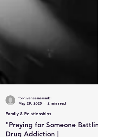
forgivenessassembl
May 29, 2025
2 min read
Family & Relationships