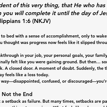
dent of this very thing, that He who has
you will complete it until the day of Je
ilippians 1:6 (NKJV)
to bed with a sense of accomplishment, only to wake
ou thought was progress now feels like it slipped thro
kthrough in your job, your personal goals, your family
finally felt like you were gaining ground. But then… s
. A closed door. A moment of doubt. Suddenly, the th
y feels like a loss today.
his way—disappointed, confused, or discouraged—you’r
e Not the End
et a setback as failure. But many times, setbacks are pa