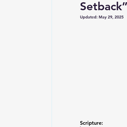
Setback
Updated:
May 29, 2025
Scripture: