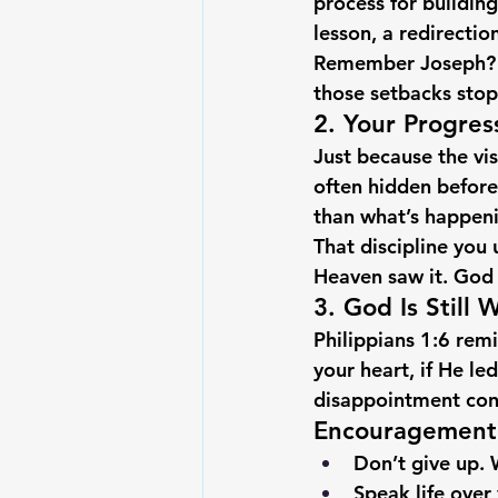
process for building
lesson, a redirectio
Remember Joseph? He
those setbacks sto
2. Your Progres
Just because the vis
often hidden before
than what’s happen
That discipline you 
Heaven saw it. God ho
3. God Is Still 
Philippians 1:6 remi
your heart, if He le
disappointment conv
Encouragement 
Don’t give up.
 
Speak life over 