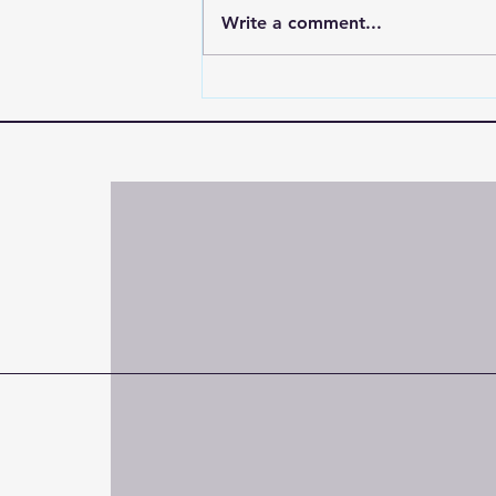
Write a comment...
"Praying for Someone
Battling Drug Addiction |
Encouragement When They
Don’t Care"