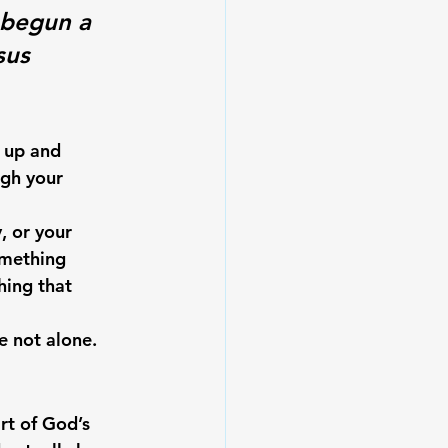
 begun a 
sus 
 up and 
ugh your 
, or your 
omething 
ing that 
e not alone.
rt of God’s 