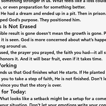
 something stronger in us. What feels like a loss could
n, or even preparation for something better.
 had a dream and ended up in a pit. Then in prison.
pped God’s purpose. They positioned him.
s Is Not Erased
ible result is gone doesn't mean the growth is gone. P
 it is seen. God is more concerned about what’s happe
ing around us.
used, the prayer you prayed, the faith you had—it all st
nors it. And it will bear fruit, even if it takes time.
Working
nds us that God finishes what He starts. If He planted
d you to take a step of faith, He is not finished. Don’t 
ince you that the story is over.
for Today:
What looks like a setback might be a setup for a com
your situation.
 Don’t let your emotions write your con