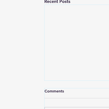
Recent Posts
Comments