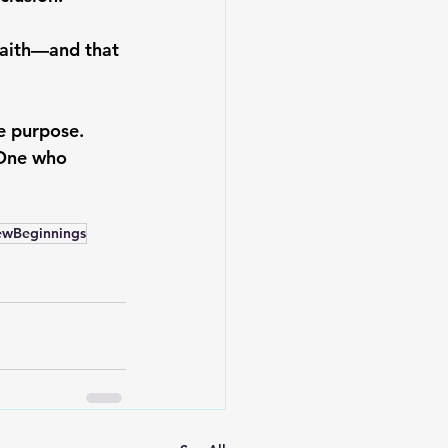
faith—and that 
e purpose. 
 One who 
ewBeginnings