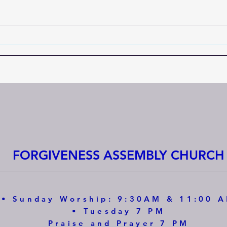
FORGIVENESS ASSEMBLY CHURCH
• Sunday Worship: 9:30AM & 11:00 
• Tuesday 7 PM
Praise and Prayer 7 PM