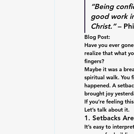
“Being confi
good work in 
Christ.”
 – Ph
Blog Post:
Have you ever gone 
realize that what y
fingers?
Maybe it was a brea
spiritual walk. You 
happened. A setback
brought joy yesterda
If you’re feeling t
Let’s talk about it.
1. Setbacks Ar
It’s easy to interpr