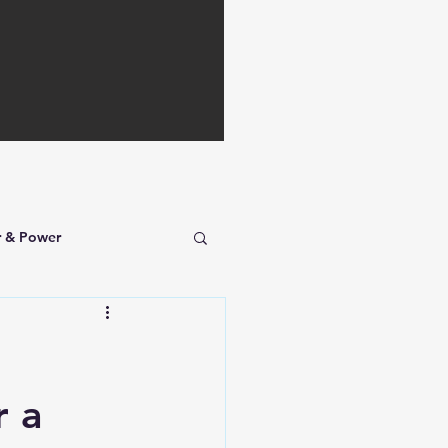
r & Power
r a