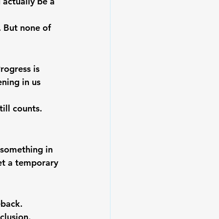
 actually be a 
 But none of 
rogress is 
ning in us 
ill counts. 
 something in 
let a temporary 
eback.
clusion.