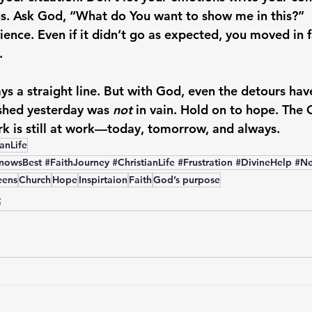
s.
 Ask God, “What do You want to show me in this?”
ience.
 Even if it didn’t go as expected, you moved in 
.
ys a straight line. But with God, even the detours hav
hed yesterday was 
not
 in vain. Hold on to hope. The
k is still at work—today, tomorrow, and always.
ianLife
wsBest #FaithJourney #ChristianLife #Frustration #DivineHelp #N
eens
Church
Hope
Inspirtaion
Faith
God’s purpose
t