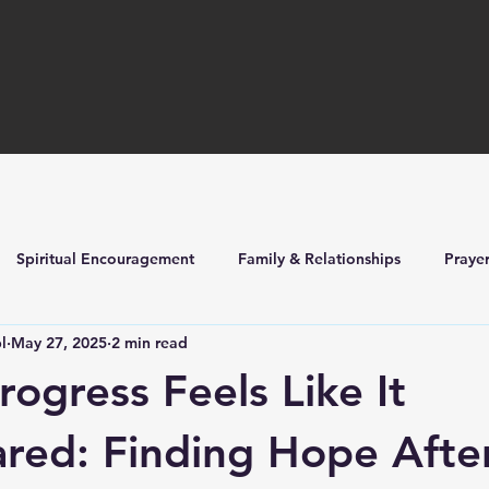
Spiritual Encouragement
Family & Relationships
Praye
l
May 27, 2025
2 min read
ilders
Church Life & Events
ogress Feels Like It
red: Finding Hope Afte