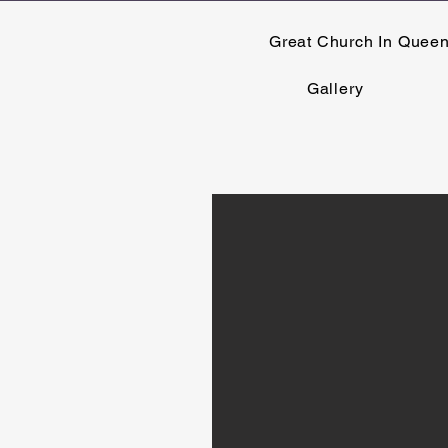
Great Church In Quee
Gallery