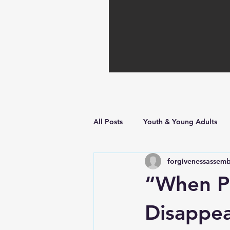
All Posts
Youth & Young Adults
forgivenessassemb
Hope in Hard Times
Faith Bu
“When Pr
Disappea