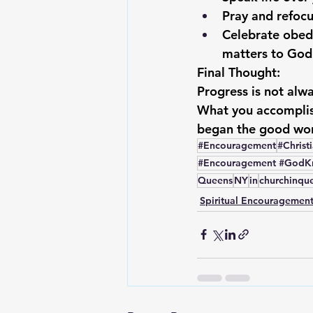
Pray and refocu
Celebrate obed
matters to God
Final Thought:
Progress is not alwa
What you accomplis
began the good wor
#Encouragement
#Christ
#Encouragement #GodKno
Queens
NY
in
churchinqu
Spiritual Encouragemen