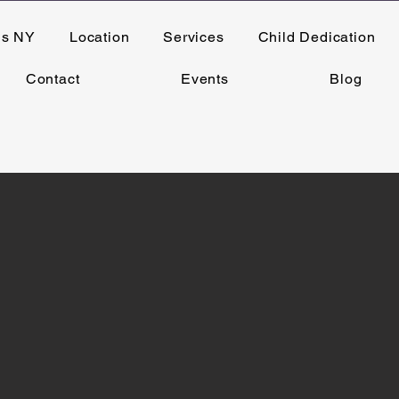
ns NY
Location
Services
Child Dedication
Contact
Events
Blog