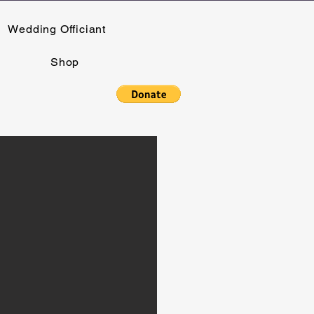
Wedding Officiant
Shop