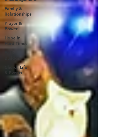
Family &
Relationships
Prayer &
Power
Hope in
Hard Times
Faith
Builders
Church Life
& Events