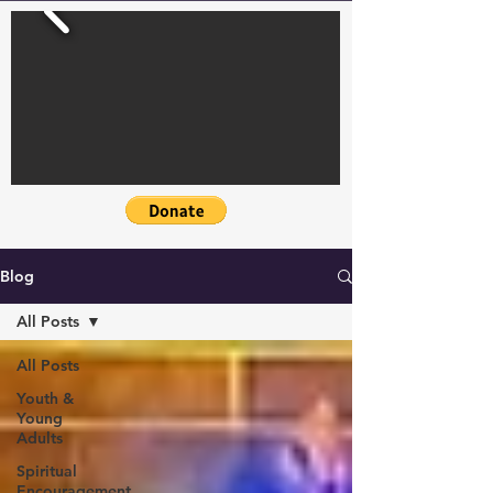
Blog
All Posts
All Posts
Youth &
Young
Adults
Spiritual
Encouragement