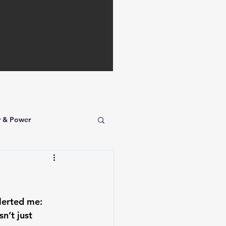
r & Power
lerted me: 
n’t just 