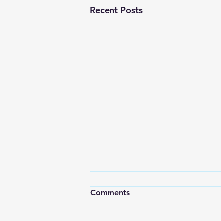
Recent Posts
Comments