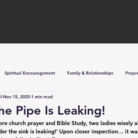
Spiritual Encouragement
Family & Relationships
Praye
l
Nov 15, 2025
1 min read
ilders
Church Life & Events
e Pipe Is Leaking!
ore church prayer and Bible Study, two ladies wisely a
der the sink is leaking!’ Upon closer inspection… it was