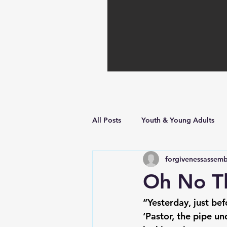
All Posts
Youth & Young Adults
forgivenessassemb
Hope in Hard Times
Faith Bu
Oh No Th
“Yesterday, just bef
‘Pastor, the pipe un