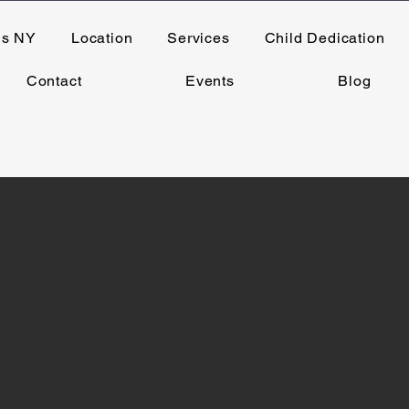
ns NY
Location
Services
Child Dedication
Contact
Events
Blog