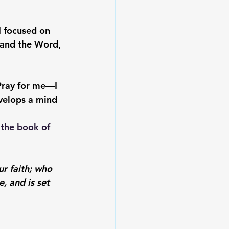
I focused on 
 and the Word, 
Pray for me—I 
evelops a mind 
the book of 
ur faith; who 
, and is set 