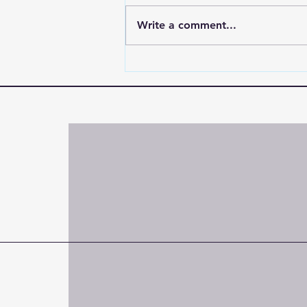
Write a comment...
"When the World Shakes,
Hold On to the One Who
Doesn’t"