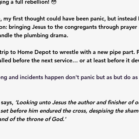
ng a full rebellion! 😳
, my first thought could have been panic, but instead 
on: bringing Jesus to the congregants through prayer
handle the plumbing drama.
 trip to Home Depot to wrestle with a new pipe part. 
alled before the next service… or at least before it d
g and incidents happen don't panic but as but do as 
says, 
‘Looking unto Jesus the author and finisher of o
 set before him endured the cross, despising the shame
and of the throne of God.'