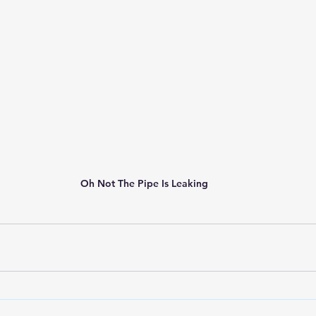
Oh Not The Pipe Is Leaking