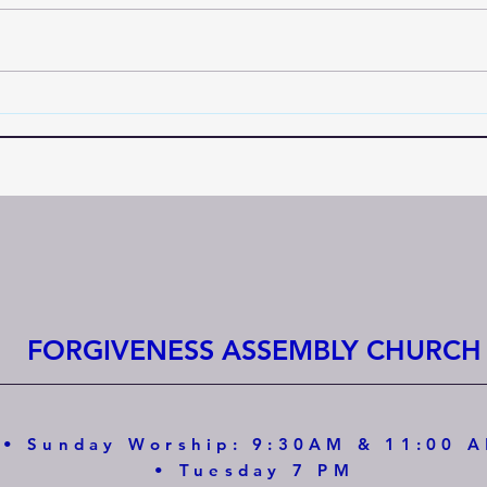
FORGIVENESS ASSEMBLY CHURCH
• Sunday Worship: 9:30AM & 11:00 
• Tuesday 7 PM