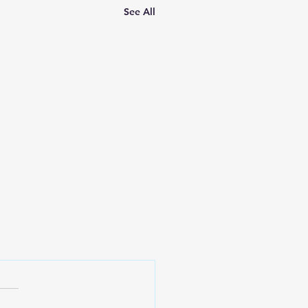
See All