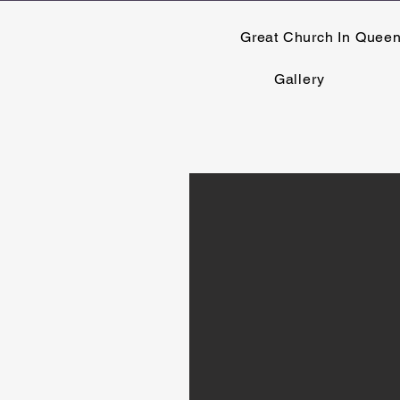
Great Church In Quee
Gallery