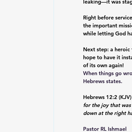
leaking—it was stagi
Right before service
the important missi
while letting God 
Next step: a heroic
hope to have it inst
of its own again! 
When things go wron
Hebrews states.
Hebrews 12:2 (KJV) 
for the joy that was
down at the right h
Pastor RL Ishmael