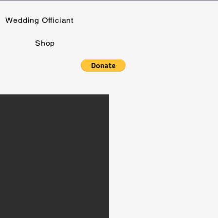
Wedding Officiant
Shop