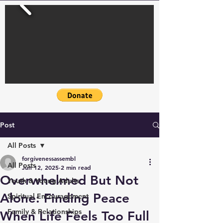
Post
All Posts
forgivenessassembl
All Posts
Jun 12, 2025
2 min read
Overwhelmed But Not
Youth & Young Adults
Alone: Finding Peace
Spiritual Encouragement
Family & Relationships
When Life Feels Too Full