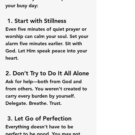
your busy day:
 1. 
Start with Stillness
Even five minutes of quiet prayer or 
worship can calm your soul. Set your 
alarm five minutes earlier. Sit with 
God. Let Him speak peace into your 
heart.
2. 
Don’t Try to Do It All Alone
Ask for help—both from God and 
from others. You weren’t created to 
carry every burden by yourself. 
Delegate. Breathe. Trust.
 3. 
Let Go of Perfection
Everything doesn’t have to be 
perfect to be good. You may not 