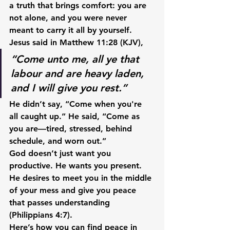
a truth that brings comfort: 
you are 
not alone, and you were never 
meant to carry it all by yourself.
Jesus said in 
Matthew 11:28 (KJV)
,
“Come unto me, all ye that 
labour and are heavy laden, 
and I will give you rest.”
He didn’t say, “Come when you're 
all caught up.” He said, “Come as 
you are—tired, stressed, behind 
schedule, and worn out.”
God doesn’t just want you 
productive. He wants you 
present.
He desires to meet you in the middle 
of your mess and give you 
peace 
that passes understanding
(Philippians 4:7).
Here’s how you can find peace in 