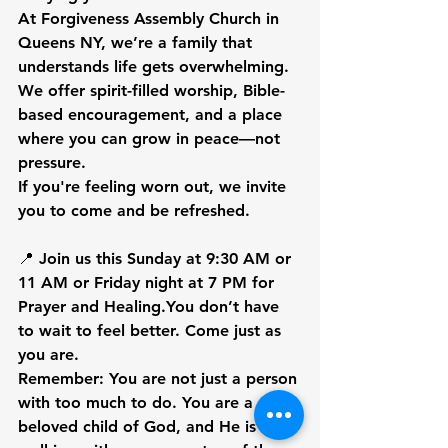
At Forgiveness Assembly Church in 
Queens NY, we’re a family that 
understands life gets overwhelming. 
We offer 
spirit-filled worship, Bible-
based encouragement, and a place 
where you can grow in peace—not 
pressure.
If you're feeling worn out, we invite 
you to come and be refreshed.
📍 
Join us this Sunday at 9:30 AM or 
11 AM or Friday night at 7 PM for 
Prayer and 
Healing.
You
 don’t have 
to wait to feel better. Come just as 
you are.
Remember:
 You are not just a person 
with too much to do. You are a 
beloved child of God, and He is 