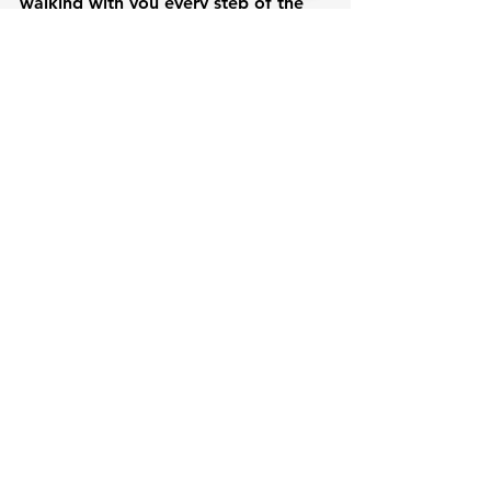
walking with you every step of the 
way.
See All
Recent Posts