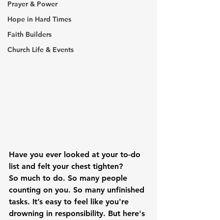
Prayer & Power
Hope in Hard Times
Faith Builders
Church Life & Events
Have you ever looked at your to-do 
list and felt your chest tighten?
So much to do. So many people 
counting on you. So many unfinished 
tasks. It’s easy to feel like you're 
drowning in responsibility. But here's 