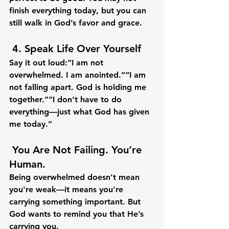
finish everything today, but you can 
still walk in God’s favor and grace.
 4. 
Speak Life Over Yourself
Say it out loud:“I am not 
overwhelmed. I am anointed.”“I am 
not falling apart. God is holding me 
together.”“I don’t have to do 
everything—just what God has given 
me today.”
 You Are Not Failing. You’re 
Human.
Being overwhelmed doesn’t mean 
you're weak—it means you're 
carrying something important. But 
God wants to remind you that 
He’s 
carrying you.