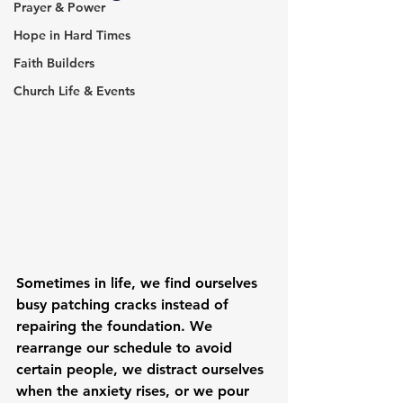
Prayer & Power
Hope in Hard Times
Faith Builders
Church Life & Events
Sometimes in life, we find ourselves 
busy patching cracks instead of 
repairing the foundation. We 
rearrange our schedule to avoid 
certain people, we distract ourselves 
when the anxiety rises, or we pour 