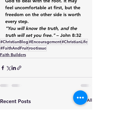
God to deal with the root. It may 
feel uncomfortable at first, but the 
freedom on the other side is worth 
every step.
"You will know the truth, and the 
truth will set you free."
 – John 8:32
#ChristianBlog
#Encouragement
#ChristianLife
#FaithAndFruit
rootissue
Faith Builders
See All
Recent Posts