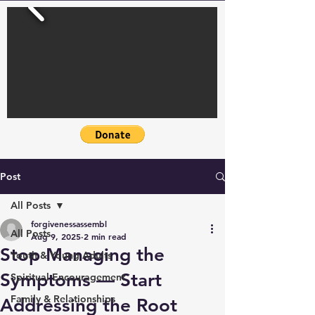
Post
All Posts
forgivenessassembl
All Posts
Aug 9, 2025
2 min read
Stop Managing the
Youth & Young Adults
Symptoms — Start
Spiritual Encouragement
Family & Relationships
Addressing the Root