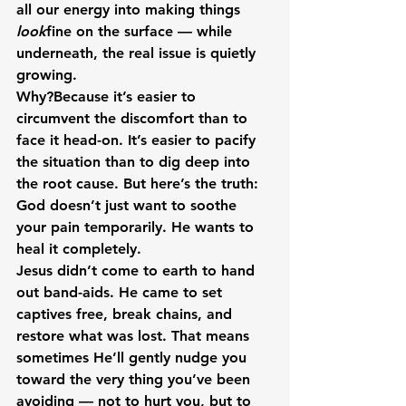
all our energy into making things 
look
fine on the surface — while 
underneath, the real issue is quietly 
growing.
Why?Because it’s easier to 
circumvent the discomfort than to 
face it head-on. It’s easier to pacify 
the situation than to dig deep into 
the root cause. But here’s the truth: 
God doesn’t just want to soothe 
your pain temporarily. He wants to 
heal it completely.
Jesus didn’t come to earth to hand 
out band-aids. He came to set 
captives free, break chains, and 
restore what was lost. That means 
sometimes He’ll gently nudge you 
toward the very thing you’ve been 
avoiding — not to hurt you, but to 