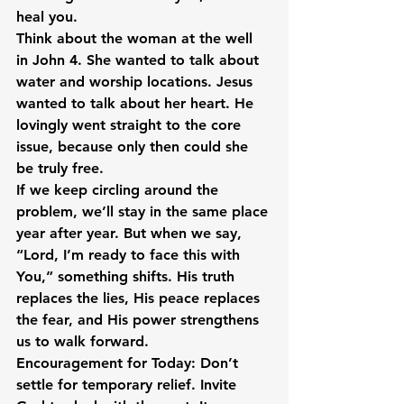
heal you.
Think about the woman at the well 
in John 4. She wanted to talk about 
water and worship locations. Jesus 
wanted to talk about her heart. He 
lovingly went straight to the core 
issue, because only then could she 
be truly free.
If we keep circling around the 
problem, we’ll stay in the same place 
year after year. But when we say, 
“Lord, I’m ready to face this with 
You,” something shifts. His truth 
replaces the lies, His peace replaces 
the fear, and His power strengthens 
us to walk forward.
Encouragement for Today:
 Don’t 
settle for temporary relief. Invite 