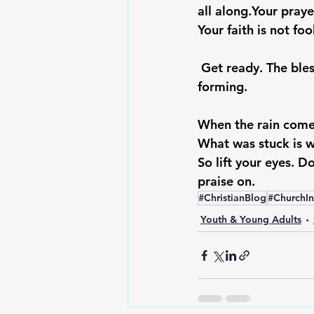
all along.
Your praye
Your faith is not fo
Get ready. The bles
forming.
When the rain comes
What was stuck is 
So lift your eyes. Do
praise on.
#ChristianBlog
#ChurchI
Youth & Young Adults