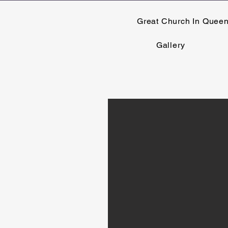
Great Church In Quee
Gallery