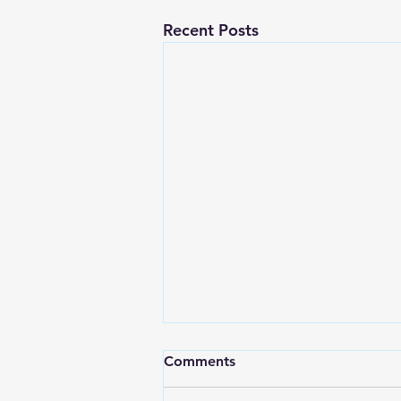
Recent Posts
Comments