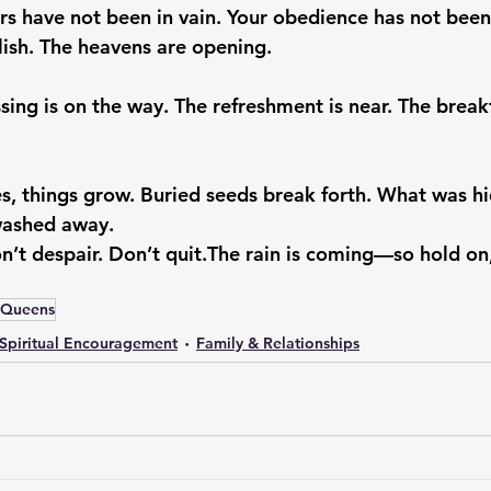
rs have not been in vain. Your obedience has not been
olish. The heavens are opening.
sing is on the way. The refreshment is near. The break
, things grow. Buried seeds break forth. What was h
washed away.
n’t despair. Don’t quit.
The rain is coming—so hold on
nQueens
Spiritual Encouragement
Family & Relationships