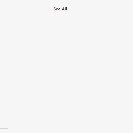
See All