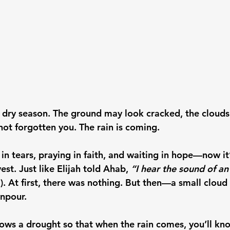
e dry season. The ground may look cracked, the cloud
not forgotten you. 
The rain is coming.
n tears, praying in faith, and waiting in hope—now it’
est. Just like Elijah told Ahab, 
“I hear the sound of a
). At first, there was nothing. But then—a small clou
wnpour.
ws a drought so that when the rain comes, you’ll kn