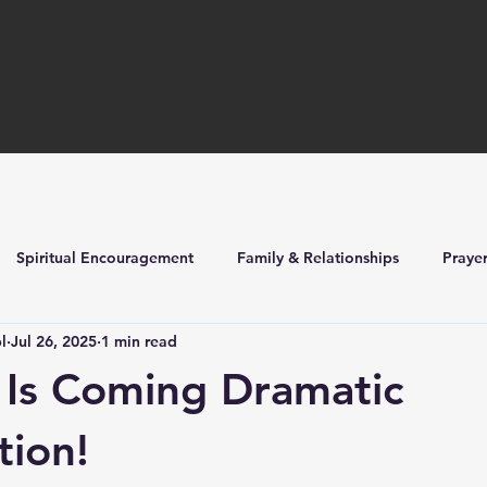
Spiritual Encouragement
Family & Relationships
Praye
l
Jul 26, 2025
1 min read
ilders
Church Life & Events
 Is Coming Dramatic
tion!