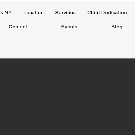
ns NY
Location
Services
Child Dedication
Contact
Events
Blog