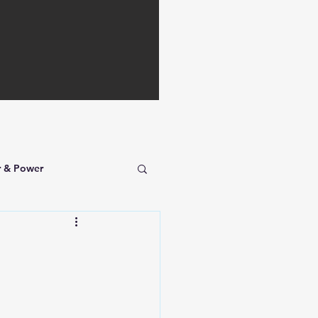
r & Power