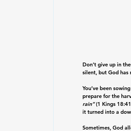
Don’t give up in th
silent, but God has 
You’ve been sowing i
prepare for the harv
rain”
 (1 Kings 18:41
it turned into a do
Sometimes, God allo