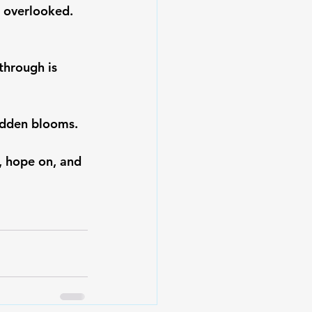
 overlooked. 
through is 
idden blooms. 
, hope on, and 