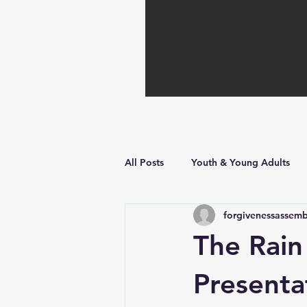
All Posts
Youth & Young Adults
forgivenessassemb
Hope in Hard Times
Faith Bu
The Rain
Presenta