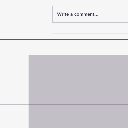
Write a comment...
"When the World Shakes,
Hold On to the One Who
Doesn’t"