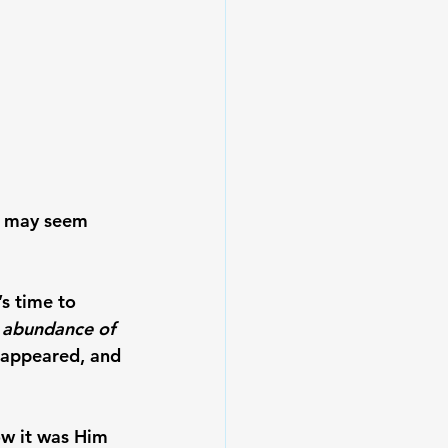
s may seem 
s time to 
n abundance of 
d appeared, and 
ow it was Him 