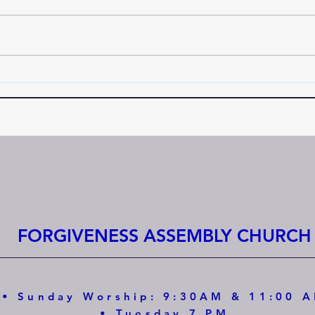
FORGIVENESS ASSEMBLY CHURCH
• Sunday Worship: 9:30AM & 11:00 
• Tuesday 7 PM