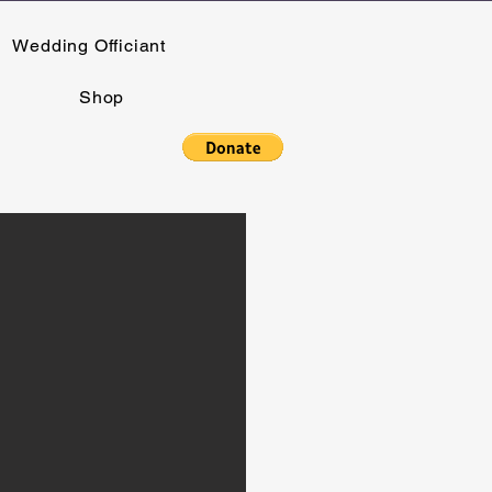
Wedding Officiant
Shop