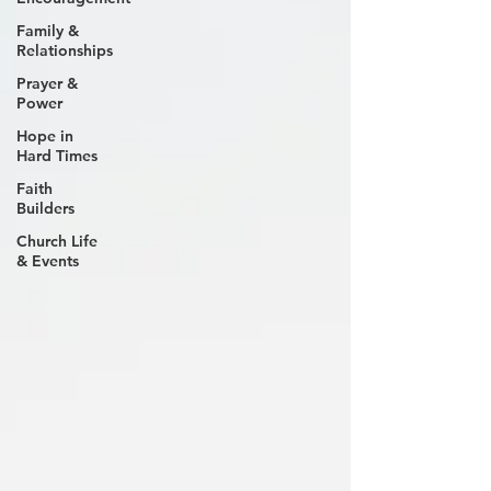
Family &
Relationships
Prayer &
Power
Hope in
Hard Times
Faith
Builders
Church Life
& Events