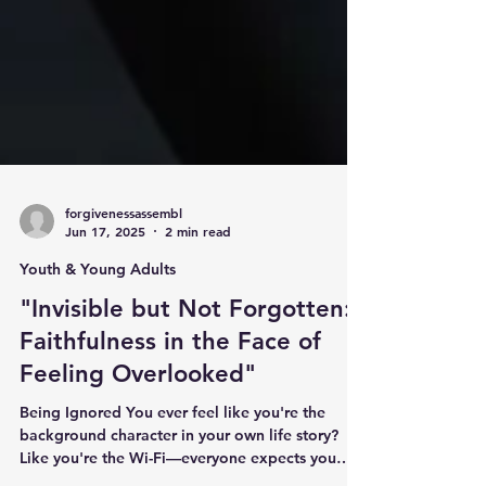
forgivenessassembl
Jun 17, 2025
2 min read
Youth & Young Adults
"Invisible but Not Forgotten:
Faithfulness in the Face of
Feeling Overlooked"
Being Ignored You ever feel like you're the
background character in your own life story?