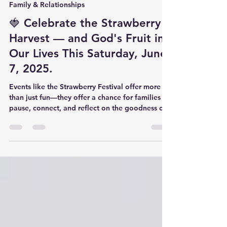
forgivenessassembl
Jun 5, 2025
2 min read
Family & Relationships
🍓 Celebrate the Strawberry
Harvest — and God's Fruit in
Our Lives This Saturday, June
7, 2025.
Events like the Strawberry Festival offer more
than just fun—they offer a chance for families to
pause, connect, and reflect on the goodness of
God. Being outside, surrounded by creation,
reminds us of how God designed seasons—both
in nature and in our lives.