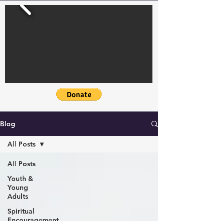
Blog
All Posts
All Posts
Youth &
Young
Adults
Spiritual
Encouragement