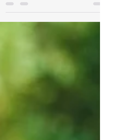
Like you're the Wi-Fi—everyone expects you
to...